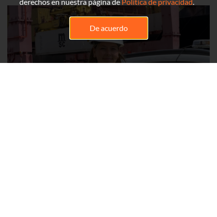
derechos en nuestra página de
Política de privacidad
.
De acuerdo
Ariane Bélanger
Health and Safety Advisor
My name is Ariane Bélanger, and I have been a Health and