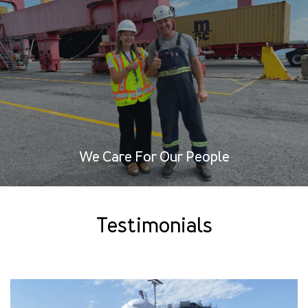
We Care For Our People
Testimonials