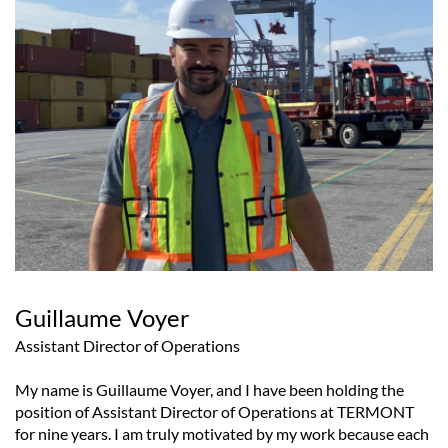
Guillaume Voyer
Assistant Director of Operations
My name is Guillaume Voyer, and I have been holding the
position of Assistant Director of Operations at TERMONT
for nine years. I am truly motivated by my work because each