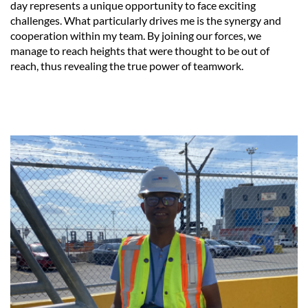
day represents a unique opportunity to face exciting
challenges. What particularly drives me is the synergy and
cooperation within my team. By joining our forces, we
manage to reach heights that were thought to be out of
reach, thus revealing the true power of teamwork.