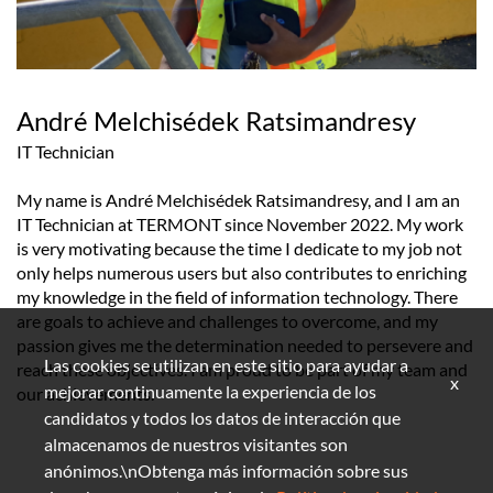
André Melchisédek Ratsimandresy
IT Technician
My name is André Melchisédek Ratsimandresy, and I am an
IT Technician at TERMONT since November 2022. My work
is very motivating because the time I dedicate to my job not
only helps numerous users but also contributes to enriching
my knowledge in the field of information technology. There
are goals to achieve and challenges to overcome, and my
passion gives me the determination needed to persevere and
Las cookies se utilizan en este sitio para ayudar a
reach these objectives. I am proud to be part of my team and
x
mejorar continuamente la experiencia de los
our achievements.
candidatos y todos los datos de interacción que
almacenamos de nuestros visitantes son
anónimos.\nObtenga más información sobre sus