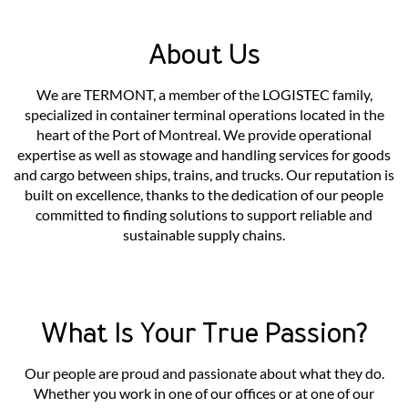
About Us
We are TERMONT, a member of the LOGISTEC family,
specialized in container terminal operations located in the
heart of the Port of Montreal. We provide operational
expertise as well as stowage and handling services for goods
and cargo between ships, trains, and trucks. Our reputation is
built on excellence, thanks to the dedication of our people
committed to finding solutions to support reliable and
sustainable supply chains.
What Is Your True Passion?
Our people are proud and passionate about what they do.
Whether you work in one of our offices or at one of our