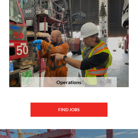
Operations
FIND JOBS