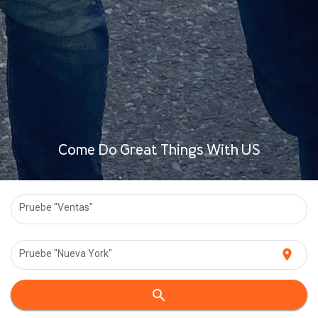
Come Do Great Things With US
Pruebe "Ventas"
location_on
Pruebe "Nueva York"
search