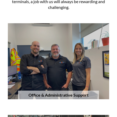
terminals, a job with us will always be rewarding and
challenging.
Office & Administrative Support