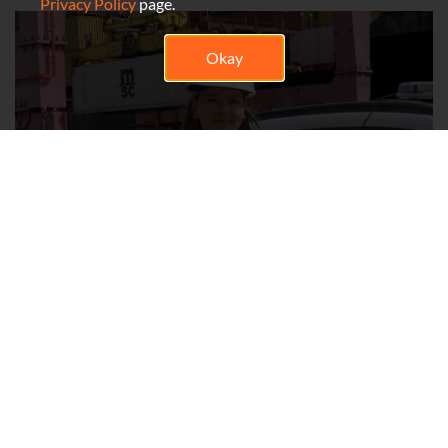
Privacy Policy
page.
Okay
Ariane Bélanger
Health and Safety Advisor
My name is Ariane Bélanger, and I have been a Health and