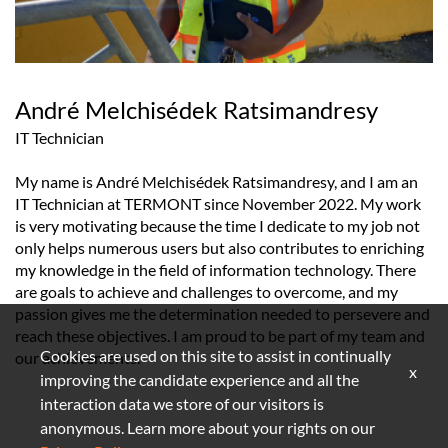
André Melchisédek Ratsimandresy
IT Technician
My name is André Melchisédek Ratsimandresy, and I am an
IT Technician at TERMONT since November 2022. My work
is very motivating because the time I dedicate to my job not
only helps numerous users but also contributes to enriching
my knowledge in the field of information technology. There
are goals to achieve and challenges to overcome, and my
passion gives me the determination needed to persevere and
reach these objectives. I am proud to be part of my team and
Cookies are used on this site to assist in continually
our achievements.
x
improving the candidate experience and all the
interaction data we store of our visitors is
anonymous. Learn more about your rights on our