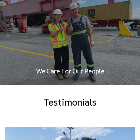
We Care For Our People
Testimonials