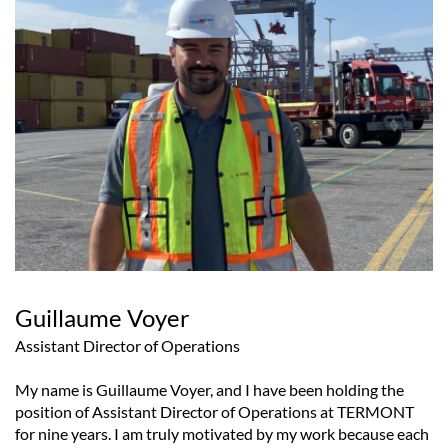
Guillaume Voyer
Assistant Director of Operations
My name is Guillaume Voyer, and I have been holding the
position of Assistant Director of Operations at TERMONT
for nine years. I am truly motivated by my work because each