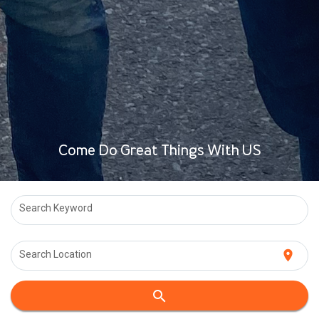
Come Do Great Things With US
Search Keyword
location_on
Search Location
search