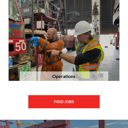
Operations
FIND JOBS