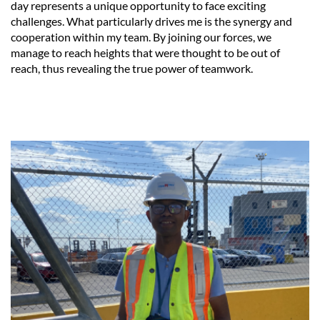
day represents a unique opportunity to face exciting
challenges. What particularly drives me is the synergy and
cooperation within my team. By joining our forces, we
manage to reach heights that were thought to be out of
reach, thus revealing the true power of teamwork.