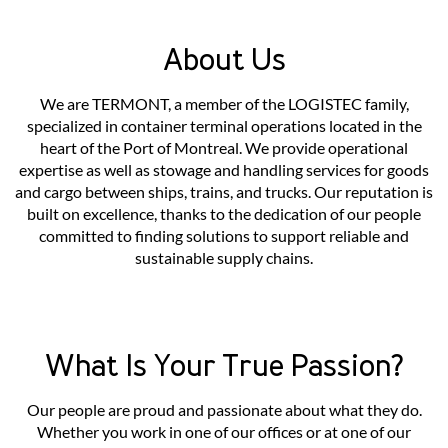
About Us
We are TERMONT, a member of the LOGISTEC family,
specialized in container terminal operations located in the
heart of the Port of Montreal. We provide operational
expertise as well as stowage and handling services for goods
and cargo between ships, trains, and trucks. Our reputation is
built on excellence, thanks to the dedication of our people
committed to finding solutions to support reliable and
sustainable supply chains.
What Is Your True Passion?
Our people are proud and passionate about what they do.
Whether you work in one of our offices or at one of our