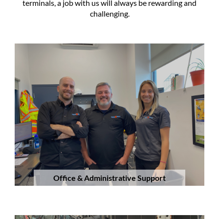
terminals, a job with us will always be rewarding and
challenging.
Office & Administrative Support