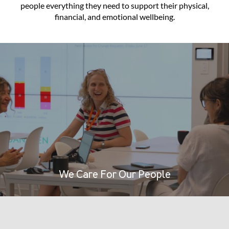
people everything they need to support their physical,
financial, and emotional wellbeing.
We Care For Our People