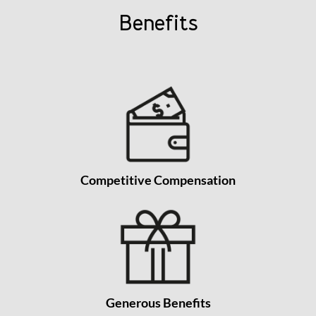
Benefits
Competitive Compensation
Generous Benefits