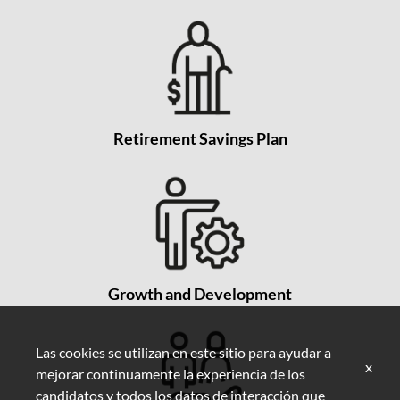
Retirement Savings Plan
Growth and Development
Las cookies se utilizan en este sitio para ayudar a
x
mejorar continuamente la experiencia de los
candidatos y todos los datos de interacción que