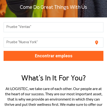
Come Do Great Things With Us
Pruebe "Ventas"
location_on
Pruebe "Nueva York"
Encontrar empleos
What's In It For You?
At LOGISTEC, we take care of each other. Our people are at
the heart of our success. They are our most important asset,
that is why we provide an environment in which they can
thrive and put their wellness first. We make sure to offer our