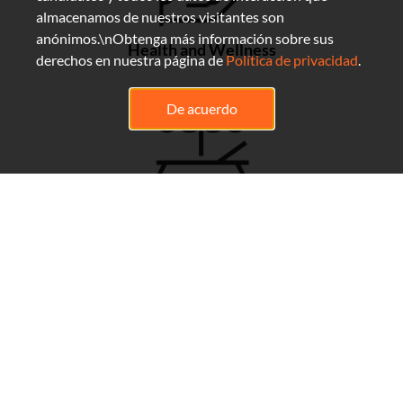
almacenamos de nuestros visitantes son
anónimos.\nObtenga más información sobre sus
Health and Wellness
derechos en nuestra página de
Política de privacidad
.
De acuerdo
Flexibility