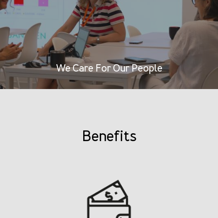
We Care For Our People
Benefits