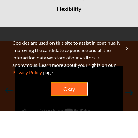
Flexibility
Cookies are used on this site to assist in continually
x
improving the candidate experience and all the
interaction data we store of our visitors is
anonymous. Learn more about your rights on our
Privacy Policy
page.
Okay