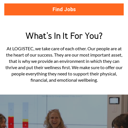
Find Jobs
What's In It For You?
At LOGISTEC, we take care of each other. Our people are at
the heart of our success. They are our most important asset,
that is why we provide an environment in which they can
thrive and put their wellness first. We make sure to offer our
people everything they need to support their physical,
financial, and emotional wellbeing.