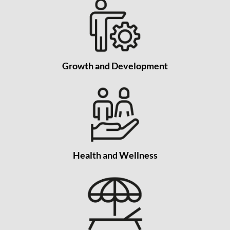
Growth and Development
Health and Wellness