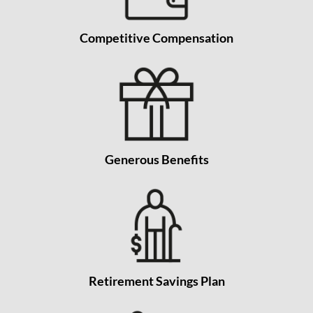
Competitive Compensation
Generous Benefits
Retirement Savings Plan