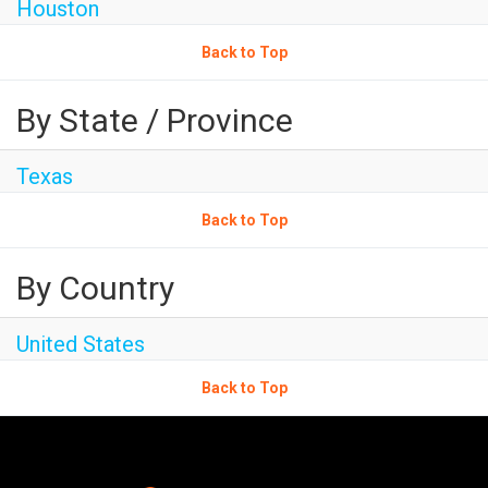
Houston
Back to Top
By State / Province
Texas
Back to Top
By Country
United States
Back to Top