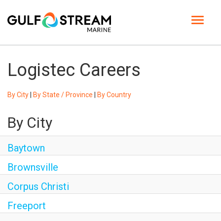
Toggle
navigat
HOME PAGE
Logistec Careers
LIFE AT GSM
By City
|
By State / Province
|
By Country
BENEFITS
By City
GSM UNIVERSITY
Baytown
JOB SEARCH
Brownsville
ENGLISH
Corpus Christi
Freeport