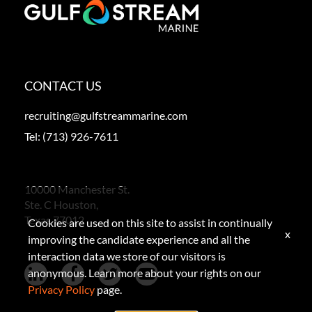
CONTACT US
recruiting@gulfstreammarine.com
Tel:
(713) 926-7611
10000 Manchester St.
Ste. C Houston,
Texas 77012
Cookies are used on this site to assist in continually
x
improving the candidate experience and all the
interaction data we store of our visitors is
anonymous. Learn more about your rights on our
Privacy Policy
page.