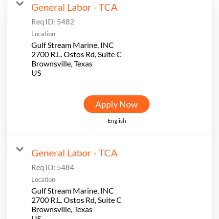
General Labor - TCA
Req ID:
5482
Location
Gulf Stream Marine, INC
2700 R.L. Ostos Rd, Suite C
Brownsville, Texas
Apply Now
English
General Labor - TCA
Req ID:
5484
Location
Gulf Stream Marine, INC
2700 R.L. Ostos Rd, Suite C
Brownsville, Texas