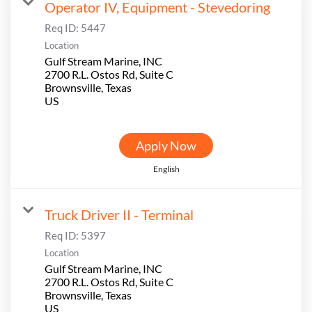
Operator IV, Equipment - Stevedoring
Req ID:
5447
Location
Gulf Stream Marine, INC
2700 R.L. Ostos Rd, Suite C
Brownsville, Texas
Apply Now
English
Truck Driver II - Terminal
Req ID:
5397
Location
Gulf Stream Marine, INC
2700 R.L. Ostos Rd, Suite C
Brownsville, Texas