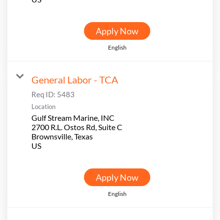
Apply Now
English
General Labor - TCA
Req ID:
5483
Location
Gulf Stream Marine, INC
2700 R.L. Ostos Rd, Suite C
Brownsville, Texas
Apply Now
English