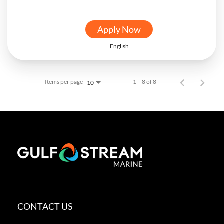
Apply Now
English
Items per page
1 – 8 of 8
10
CONTACT US