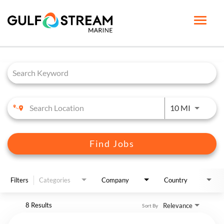
Toggle
naviga
Job Search Page
HOME PAGE
LIFE AT GSM
BENEFITS
Use LEFT 
10 MI
GSM UNIVERSITY
JOB SEARCH
Find Jobs
ENGLISH
Filters
Categories
Company
Country
8 Results
Relevance
Sort By