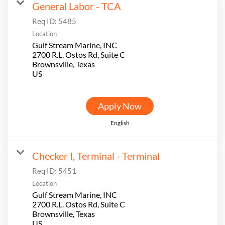
General Labor - TCA
Req ID:
5485
Location
Gulf Stream Marine, INC
2700 R.L. Ostos Rd, Suite C
Brownsville, Texas
Apply Now
English
Checker I, Terminal - Terminal
Req ID:
5451
Location
Gulf Stream Marine, INC
2700 R.L. Ostos Rd, Suite C
Brownsville, Texas