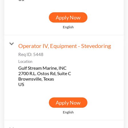
Apply Now
English
Operator IV, Equipment - Stevedoring
Req ID:
5448
Location
Gulf Stream Marine, INC
2700 R.L. Ostos Rd, Suite C
Brownsville, Texas
Apply Now
English