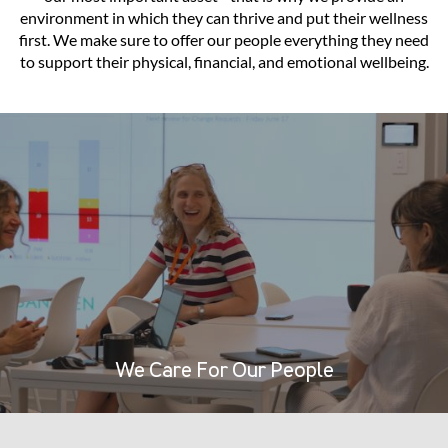
environment in which they can thrive and put their wellness
first. We make sure to offer our people everything they need
to support their physical, financial, and emotional wellbeing.
We Care For Our People