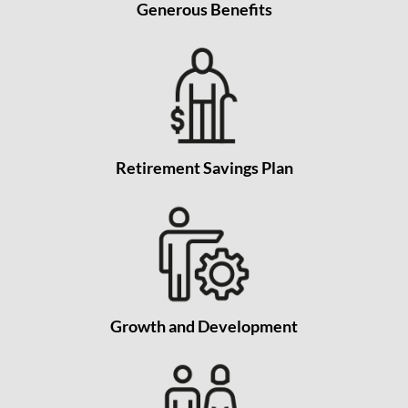
Generous Benefits
Retirement Savings Plan
Growth and Development