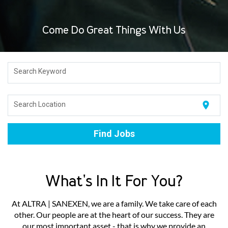
Come Do Great Things With Us
Search Keyword
location_on
Search Location
Find Jobs
What's In It For You?
At ALTRA | SANEXEN, we are a family. We take care of each
other. Our people are at the heart of our success. They are
our most important asset - that is why we provide an