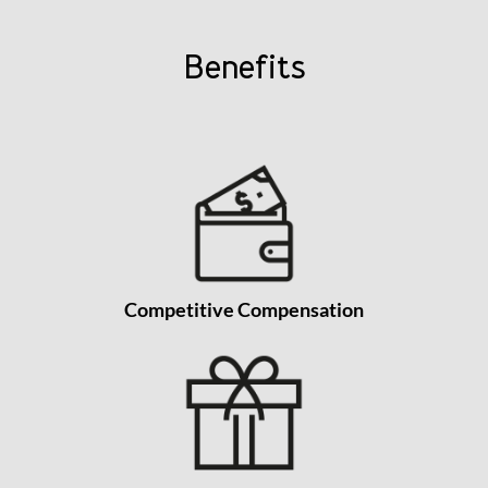
Benefits
Competitive Compensation