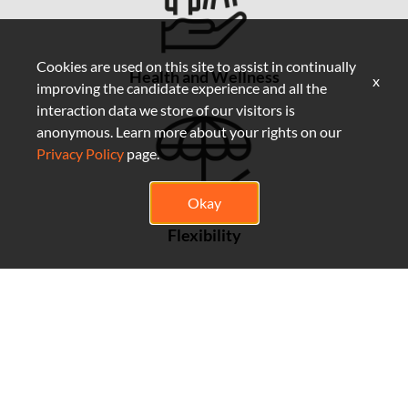
Cookies are used on this site to assist in continually
Health and Wellness
x
improving the candidate experience and all the
interaction data we store of our visitors is
anonymous. Learn more about your rights on our
Privacy Policy
page.
Okay
Flexibility