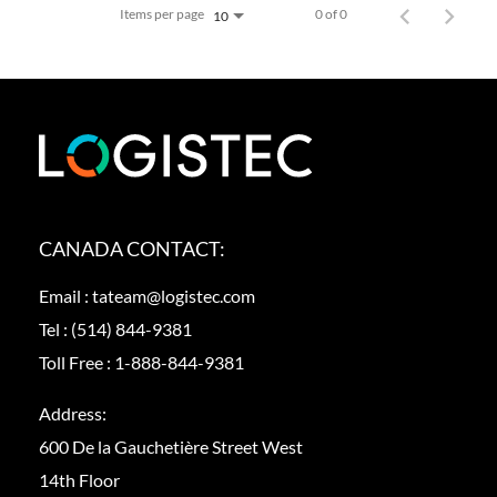
Items per page
0 of 0
10
CANADA CONTACT:
Email :
tateam@logistec.com
Tel :
(514) 844-9381
Toll Free :
1-888-844-9381
Address:
600 De la Gauchetière Street West
14th Floor