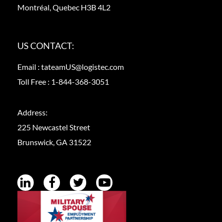
Montréal, Quebec H3B 4L2
US CONTACT:
Email :
tateamUS@logistec.com
Toll Free :
1-844-368-3051
Address:
225 Newcastel Street
Brunswick, GA 31522