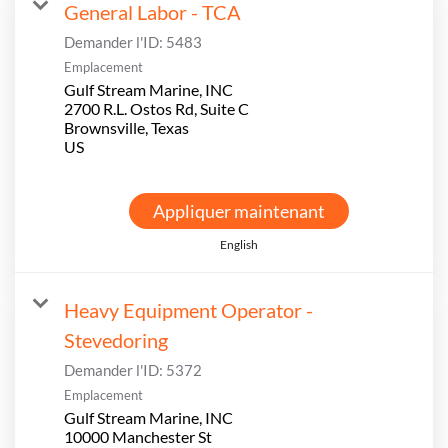
General Labor - TCA
Demander l'ID:
5483
Emplacement
Gulf Stream Marine, INC
2700 R.L. Ostos Rd, Suite C
Brownsville, Texas
Appliquer maintenant
English
Heavy Equipment Operator -
Stevedoring
Demander l'ID:
5372
Emplacement
Gulf Stream Marine, INC
10000 Manchester St