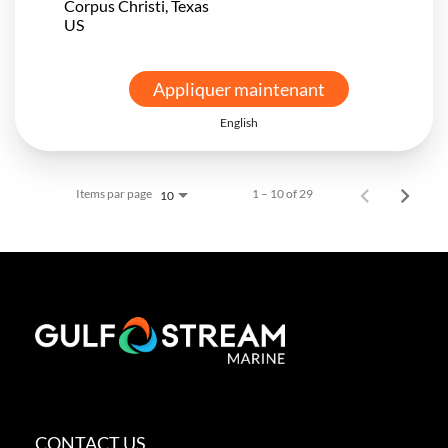
Corpus Christi, Texas
Appliquer maintenant
English
Items par page
1 – 10 of 29
10
CONTACT US