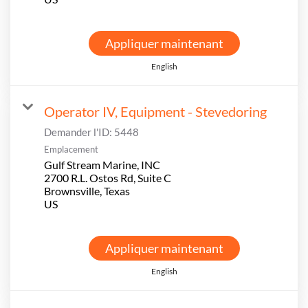
Appliquer maintenant
English
Operator IV, Equipment - Stevedoring
Demander l'ID:
5448
Emplacement
Gulf Stream Marine, INC
2700 R.L. Ostos Rd, Suite C
Brownsville, Texas
Appliquer maintenant
English