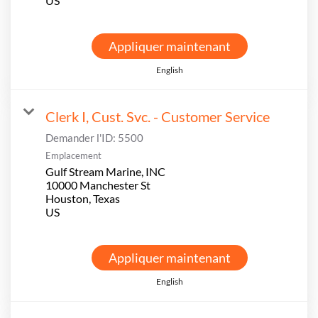
Appliquer maintenant
English
Clerk I, Cust. Svc. - Customer Service
Demander l'ID:
5500
Emplacement
Gulf Stream Marine, INC
10000 Manchester St
Houston, Texas
Appliquer maintenant
English