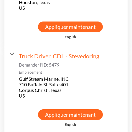
Houston, Texas
Appliquer maintenant
English
Truck Driver, CDL - Stevedoring
Demander l'ID:
5479
Emplacement
Gulf Stream Marine, INC
710 Buffalo St, Suite 401
Corpus Christi, Texas
Appliquer maintenant
English