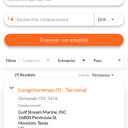
JOBS.D
10 KM
Trouver un emploi
Filtres
Catégories
Entreprise
Pays
29 Résultats
Pertinence
Trier Par
Longshoreman III - Terminal
Demander l'ID:
5476
Emplacement
Gulf Stream Marine, INC
16800 Peninsula St.
Houston, Texas