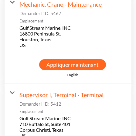
Mechanic, Crane - Maintenance
Demander l'ID:
5467
Emplacement
Gulf Stream Marine, INC
16800 Peninsula St.
Houston, Texas
Appliquer maintenant
English
Supervisor I, Terminal - Terminal
Demander l'ID:
5412
Emplacement
Gulf Stream Marine, INC
710 Buffalo St, Suite 401
Corpus Christi, Texas