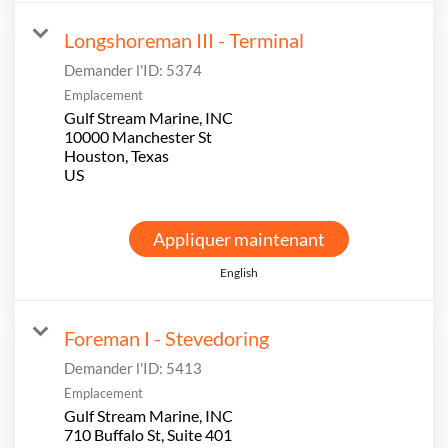
Longshoreman III - Terminal
Demander l'ID:
5374
Emplacement
Gulf Stream Marine, INC
10000 Manchester St
Houston, Texas
Appliquer maintenant
English
Foreman I - Stevedoring
Demander l'ID:
5413
Emplacement
Gulf Stream Marine, INC
710 Buffalo St, Suite 401