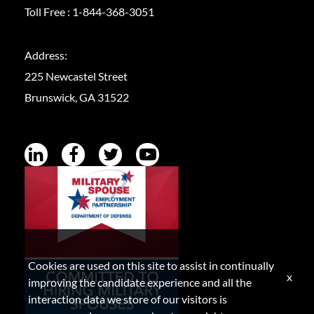
Toll Free :
1-844-368-3051
Address:
225 Newcastel Street
Brunswick, GA 31522
Cookies are used on this site to assist in continually
x
improving the candidate experience and all the
interaction data we store of our visitors is