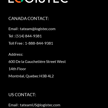
CANADA CONTACT:
Email :
tateam@logistec.com
Tel :
(514) 844-9381
Toll Free :
1-888-844-9381
Address:
600 De la Gauchetière Street West
14th Floor
Montréal, Quebec H3B 4L2
US CONTACT:
Email :
tateamUS@logistec.com