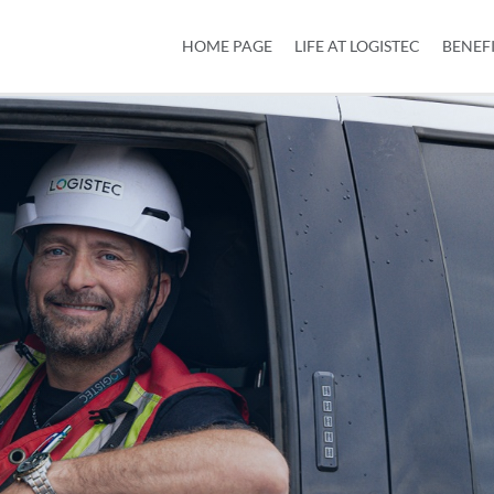
HOME PAGE
LIFE AT LOGISTEC
BENEF