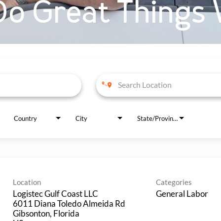
o Great Things 
Country
City
State/Province
Location
Categories
Logistec Gulf Coast LLC
General Labor
6011 Diana Toledo Almeida Rd
Gibsonton, Florida