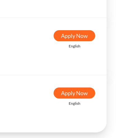
Apply Now
English
Apply Now
English