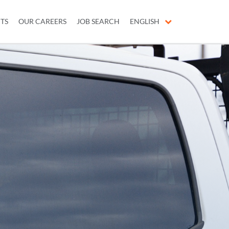
ITS
OUR CAREERS
JOB SEARCH
ENGLISH