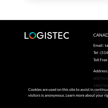
CANAD
Email :
t
Tel :
(514
Toll Free
Address:
600 De l
14th Flo
Cookies are used on this site to assist in contin
Montréa
visitors is anonymous. Learn more about your ri