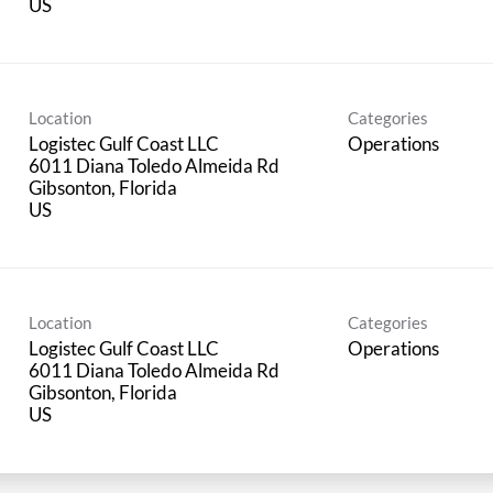
Location
Categories
Logistec Gulf Coast LLC
Operations
6011 Diana Toledo Almeida Rd
Gibsonton, Florida
Location
Categories
Logistec Gulf Coast LLC
Operations
6011 Diana Toledo Almeida Rd
Gibsonton, Florida