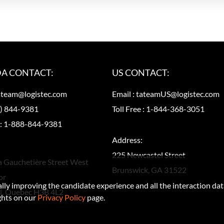
A CONTACT:
US CONTACT:
ateam@logistec.com
Email :
tateamUS@logistec.com
) 844-9381
Toll Free :
1-844-368-3051
 :
1-888-844-9381
Address:
225 Newcastel Street
a Gauchetière Street West
Brunswick, GA 31522
or
ually improving the candidate experience and all the interaction dat
l, Quebec H3B 4L2
ghts on our
Privacy Policy
page.