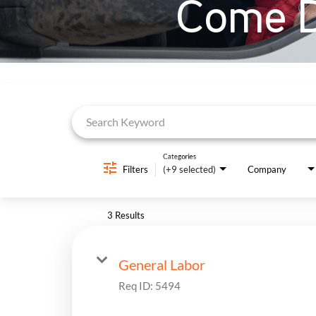
Come D
Job Search Page
Categories
Filters
(+9 selected)
Company
3 Results
General Labor
Req ID:
5494