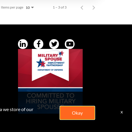
Items per page
1 – 3 of 3
10
a we store of our
x
Okay