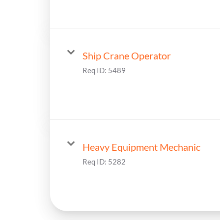
Ship Crane Operator
Req ID:
5489
Heavy Equipment Mechanic
Req ID:
5282