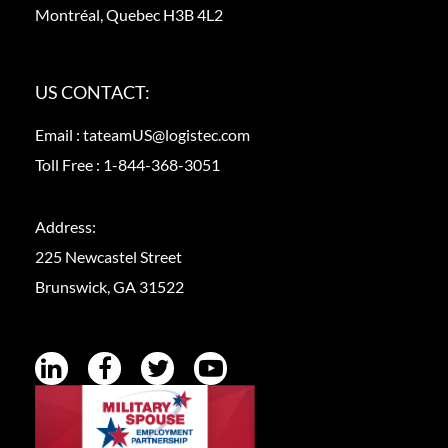
Montréal, Quebec H3B 4L2
US CONTACT:
Email :
tateamUS@logistec.com
Toll Free :
1-844-368-3051
Address:
225 Newcastel Street
Brunswick, GA 31522