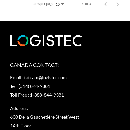
Items per page
0 of 0
10
CANADA CONTACT:
Email :
tateam@logistec.com
Tel :
(514) 844-9381
Toll Free :
1-888-844-9381
Address:
600 De la Gauchetière Street West
14th Floor