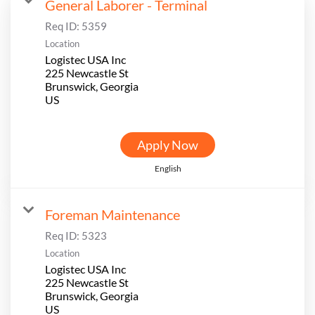
General Laborer - Terminal
Req ID:
5359
Location
Logistec USA Inc
225 Newcastle St
Brunswick, Georgia
Apply Now
English
Foreman Maintenance
Req ID:
5323
Location
Logistec USA Inc
225 Newcastle St
Brunswick, Georgia