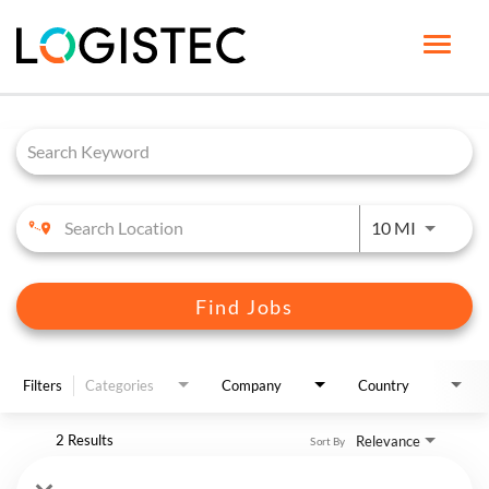
Toggle
naviga
Job Search Page
HOME PAGE
LIFE AT LOGISTEC
BENEFITS
Use LEFT 
10 MI
OUR CAREERS
JOB SEARCH
Find Jobs
ENGLISH
Filters
Categories
Company
Country
2 Results
Relevance
Sort By