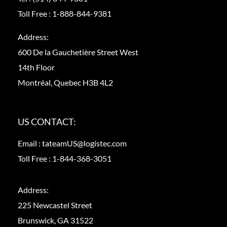
Toll Free :
1-888-844-9381
Address:
600 De la Gauchetière Street West
14th Floor
Montréal, Quebec H3B 4L2
US CONTACT:
Email :
tateamUS@logistec.com
Toll Free :
1-844-368-3051
Address:
225 Newcastel Street
Brunswick, GA 31522