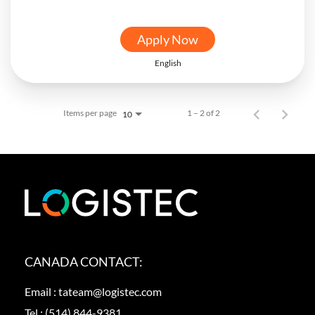
Apply Now
English
Items per page
1 – 2 of 2
10
CANADA CONTACT:
Email :
tateam@logistec.com
Tel :
(514) 844-9381