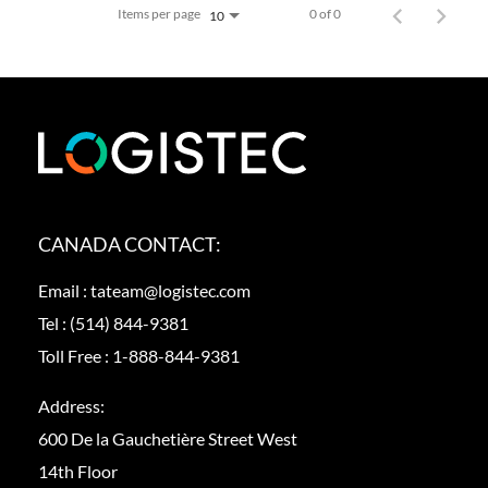
Items per page
0 of 0
10
CANADA CONTACT:
Email :
tateam@logistec.com
Tel :
(514) 844-9381
Toll Free :
1-888-844-9381
Address:
600 De la Gauchetière Street West
14th Floor