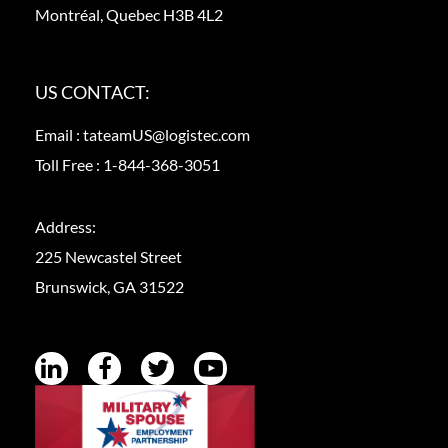
Montréal, Quebec H3B 4L2
US CONTACT:
Email :
tateamUS@logistec.com
Toll Free :
1-844-368-3051
Address:
225 Newcastel Street
Brunswick, GA 31522