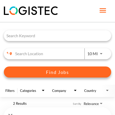
Toggle
naviga
Job Search Page
HOME PAGE
LIFE AT LOGISTEC
BENEFITS
Use LEFT 
10 MI
OUR CAREERS
JOB SEARCH
Find Jobs
ENGLISH
Filters
Categories
Company
Country
2 Results
Relevance
Sort By