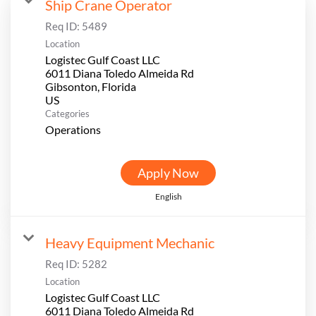
Ship Crane Operator
Req ID:
5489
Location
Logistec Gulf Coast LLC
6011 Diana Toledo Almeida Rd
Gibsonton, Florida
Categories
Operations
Apply Now
English
Heavy Equipment Mechanic
Req ID:
5282
Location
Logistec Gulf Coast LLC
6011 Diana Toledo Almeida Rd