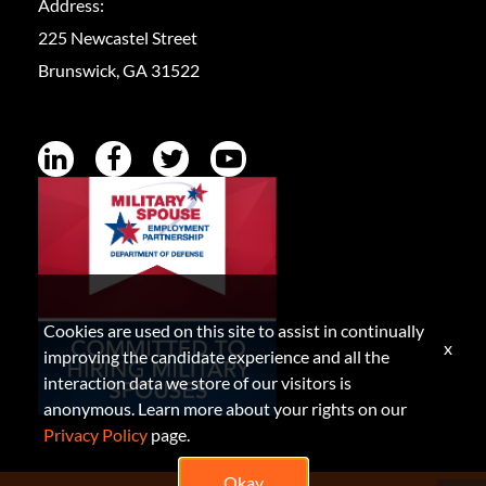
Address:
225 Newcastel Street
Brunswick, GA 31522
Cookies are used on this site to assist in continually
x
improving the candidate experience and all the
interaction data we store of our visitors is
anonymous. Learn more about your rights on our
Privacy Policy
page.
Okay