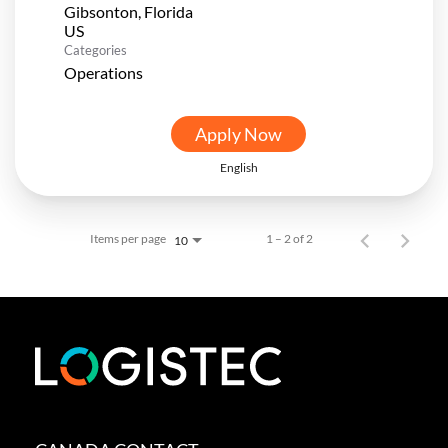
Gibsonton, Florida
Categories
Operations
Apply Now
English
Items per page
1 – 2 of 2
10