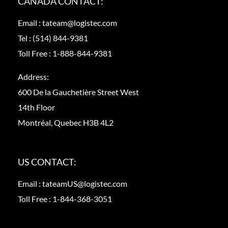
CANADA CONTACT:
Email :
tateam@logistec.com
Tel :
(514) 844-9381
Toll Free :
1-888-844-9381
Address:
600 De la Gauchetière Street West
14th Floor
Montréal, Quebec H3B 4L2
US CONTACT:
Email :
tateamUS@logistec.com
Toll Free :
1-844-368-3051