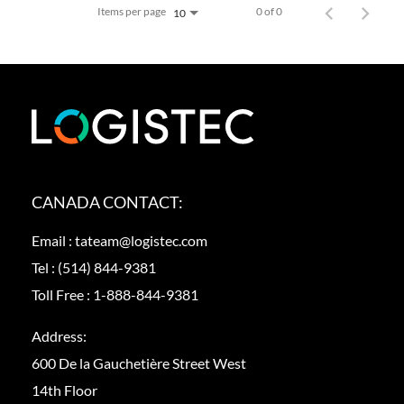
Items per page
0 of 0
10
CANADA CONTACT:
Email :
tateam@logistec.com
Tel :
(514) 844-9381
Toll Free :
1-888-844-9381
Address:
600 De la Gauchetière Street West
14th Floor