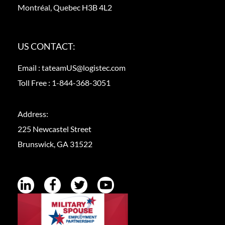
Montréal, Quebec H3B 4L2
US CONTACT:
Email :
tateamUS@logistec.com
Toll Free :
1-844-368-3051
Address:
225 Newcastel Street
Brunswick, GA 31522