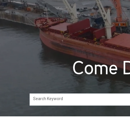
Come D
Search Keyword