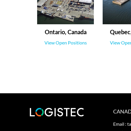
Ontario, Canada
Quebec,
View Open Positions
View Open
CANAD
Email :
t