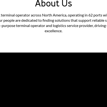
About Us
 terminal operator across North America, operating in 62 ports wi
ur people are dedicated to finding solutions that support reliabl
purpose terminal operator and logistics service provider, driving 
excellence.