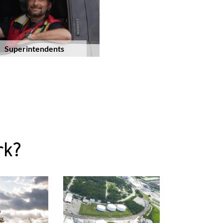
Superintendents
rk?