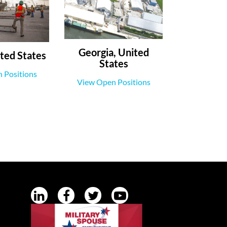
Georgia, United
ted States
States
 Positions
View Open Positions