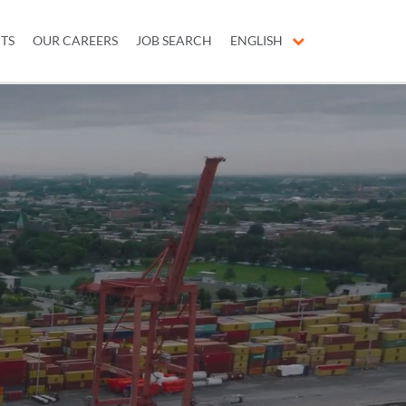
ITS
OUR CAREERS
JOB SEARCH
ENGLISH