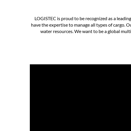
LOGISTEC is proud to be recognized as a leading
have the expertise to manage all types of cargo. O
water resources. We want to be a global multi-