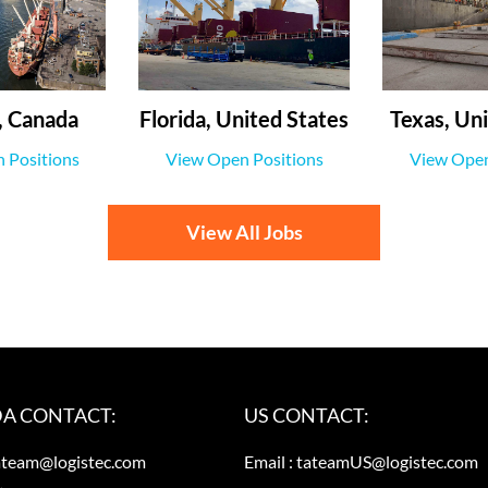
 Canada
Florida, United States
Texas, Uni
 Positions
View Open Positions
View Open
View All Jobs
A CONTACT:
US CONTACT:
ateam@logistec.com
Email :
tateamUS@logistec.com