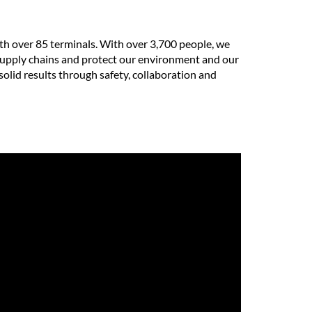
th over 85 terminals. With over 3,700 people, we
e supply chains and protect our environment and our
solid results through safety, collaboration and