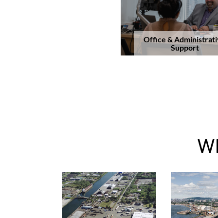
Office & Administrat
Support
Wh