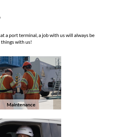
?
 a port terminal, a job with us will always be
 things with us!
Maintenance