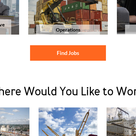
ive
Operations
Find Jobs
ere Would You Like to Wo