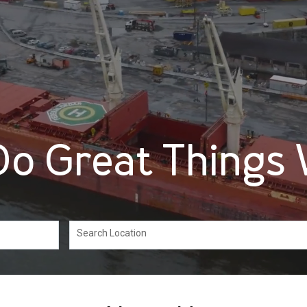
o Great Things 
Search Location