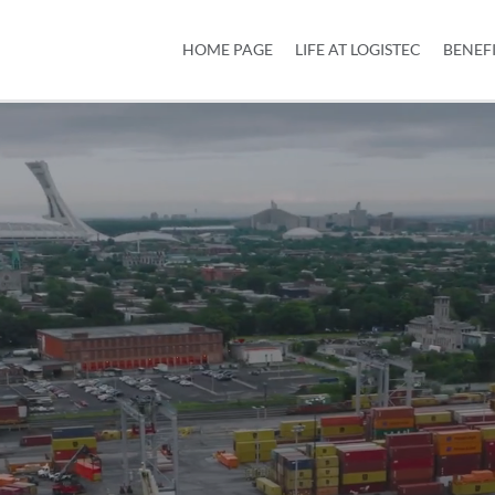
HOME PAGE
LIFE AT LOGISTEC
BENEF