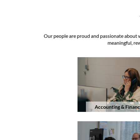
Our people are proud and passionate about wha
meaningful, rew
Accounting & Finan