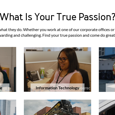
What Is Your True Passion
t they do. Whether you work at one of our corporate offices or at
arding and challenging. Find your true passion and come do great
Information Technology
ce