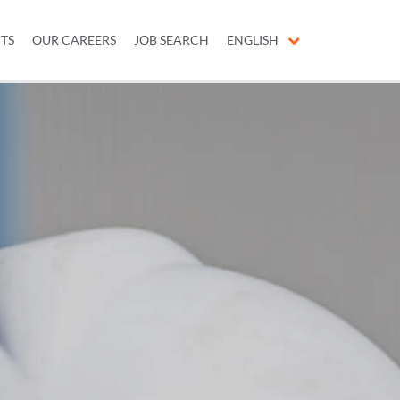
ITS
OUR CAREERS
JOB SEARCH
ENGLISH