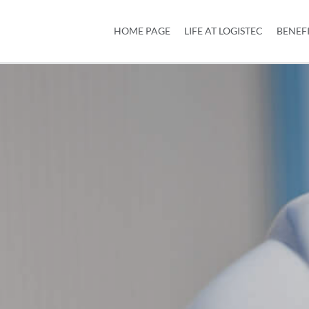
HOME PAGE
LIFE AT LOGISTEC
BENEF