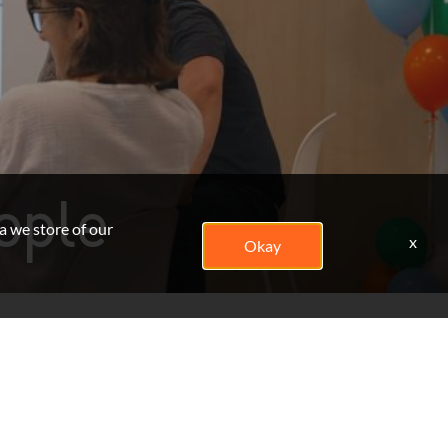
ople
a we store of our
x
Okay