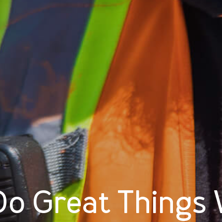
o Great Things 