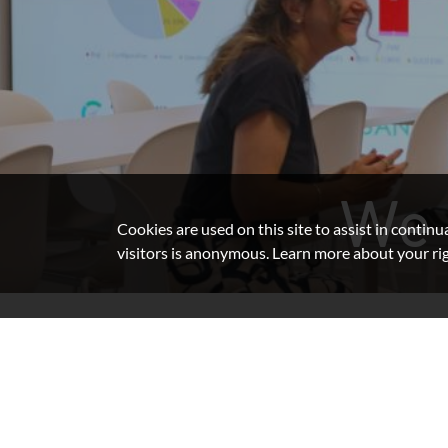
We 
Cookies are used on this site to assist in contin
visitors is anonymous. Learn more about your ri