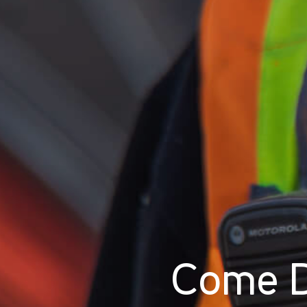
Come D