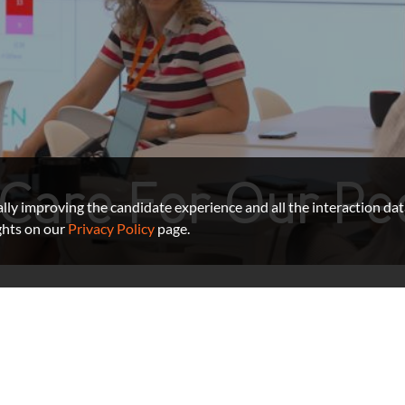
Care For Our Pe
ually improving the candidate experience and all the interaction dat
ghts on our
Privacy Policy
page.
Benefits