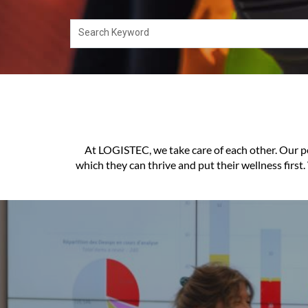
Search Keyword
At LOGISTEC, we take care of each other. Our pe
which they can thrive and put their wellness first