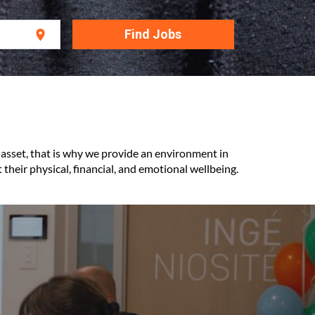
Find Jobs
location_on
 asset, that is why we provide an environment in
their physical, financial, and emotional wellbeing.