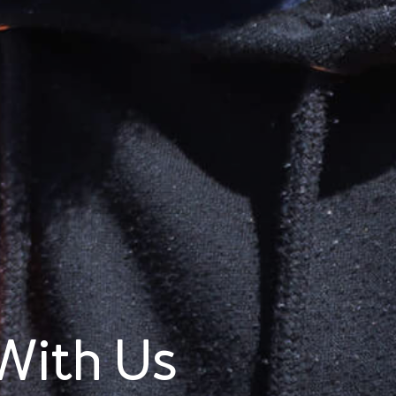
With Us