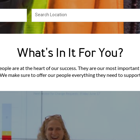
Search Location
What's In It For You?
ople are at the heart of our success. They are our most important
. We make sure to offer our people everything they need to support 