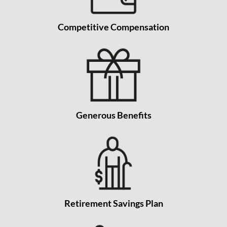
Competitive Compensation
Generous Benefits
Retirement Savings Plan