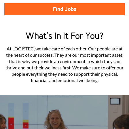
Find Jobs
What's In It For You?
At LOGISTEC, we take care of each other. Our people are at
the heart of our success. They are our most important asset,
that is why we provide an environment in which they can
thrive and put their wellness first. We make sure to offer our
people everything they need to support their physical,
financial, and emotional wellbeing.