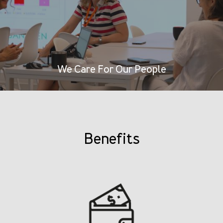
We Care For Our People
Benefits