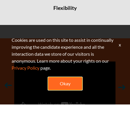
Flexibility
Cookies are used on this site to assist in continually
x
improving the candidate experience and all the
interaction data we store of our visitors is
anonymous. Learn more about your rights on our
Privacy Policy
page.
Okay