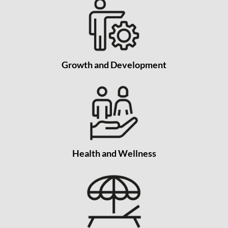
Growth and Development
Health and Wellness