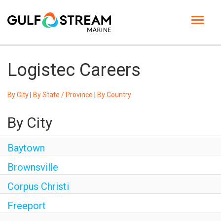
Toggle
navigat
HOME PAGE
Logistec Careers
LIFE AT GSM
By City
|
By State / Province
|
By Country
BENEFITS
By City
GSM UNIVERSITY
Baytown
JOB SEARCH
Brownsville
ENGLISH
Corpus Christi
Freeport