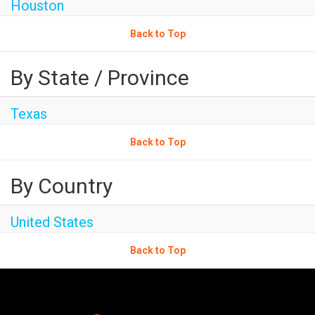
Houston
Back to Top
By State / Province
Texas
Back to Top
By Country
United States
Back to Top