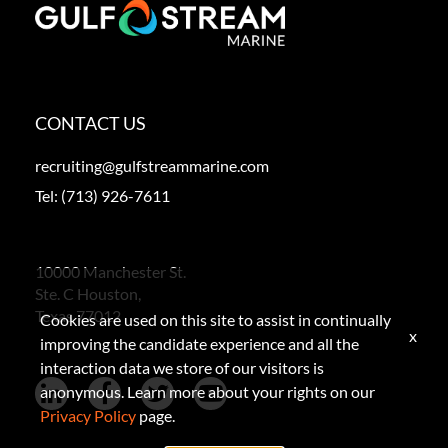
CONTACT US
recruiting@gulfstreammarine.com
Tel:
(713) 926-7611
10000 Manchester St.
Ste. C Houston,
Texas 77012
Cookies are used on this site to assist in continually
x
improving the candidate experience and all the
interaction data we store of our visitors is
anonymous. Learn more about your rights on our
Privacy Policy
page.