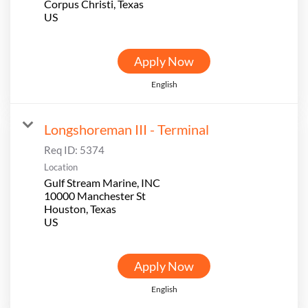
Corpus Christi, Texas
Apply Now
English
Longshoreman III - Terminal
Req ID:
5374
Location
Gulf Stream Marine, INC
10000 Manchester St
Houston, Texas
Apply Now
English