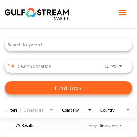
Toggle
naviga
Job Search Page
HOME PAGE
LIFE AT GSM
BENEFITS
Use LEFT 
10 MI
GSM UNIVERSITY
JOB SEARCH
Find Jobs
ENGLISH
Filters
Categories
Company
Country
29 Results
Relevance
Sort By