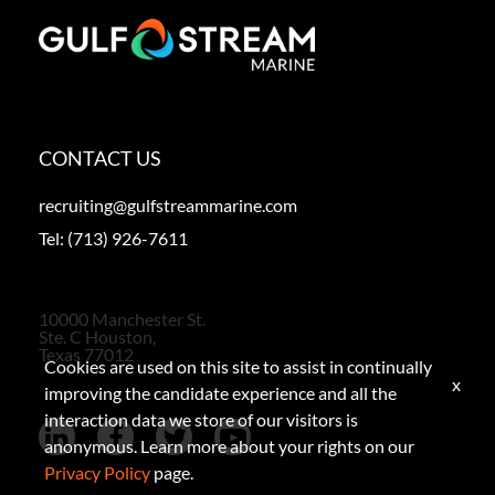
CONTACT US
recruiting@gulfstreammarine.com
Tel:
(713) 926-7611
10000 Manchester St.
Ste. C Houston,
Texas 77012
Cookies are used on this site to assist in continually
x
improving the candidate experience and all the
interaction data we store of our visitors is
anonymous. Learn more about your rights on our
Privacy Policy
page.