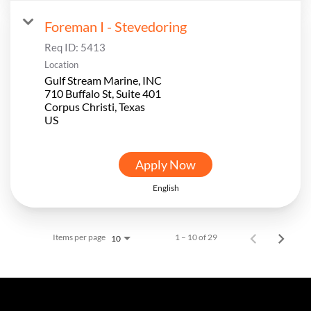
Foreman I - Stevedoring
Req ID:
5413
Location
Gulf Stream Marine, INC
710 Buffalo St, Suite 401
Corpus Christi, Texas
Apply Now
English
Items per page
1 – 10 of 29
10