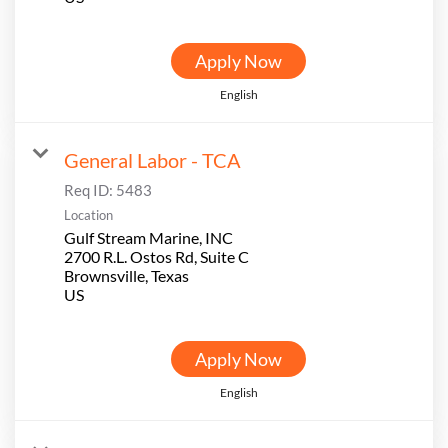
Apply Now
English
General Labor - TCA
Req ID:
5483
Location
Gulf Stream Marine, INC
2700 R.L. Ostos Rd, Suite C
Brownsville, Texas
Apply Now
English