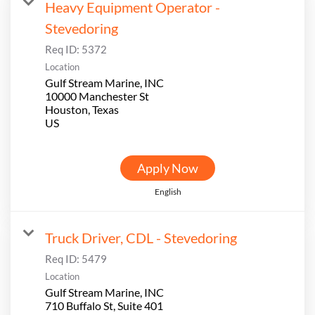
Heavy Equipment Operator -
Stevedoring
Req ID:
5372
Location
Gulf Stream Marine, INC
10000 Manchester St
Houston, Texas
Apply Now
English
Truck Driver, CDL - Stevedoring
Req ID:
5479
Location
Gulf Stream Marine, INC
710 Buffalo St, Suite 401