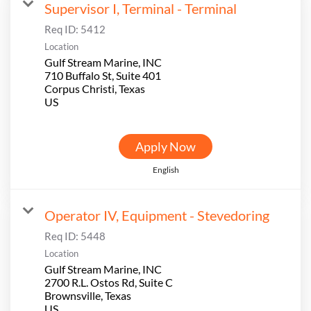
Supervisor I, Terminal - Terminal
Req ID:
5412
Location
Gulf Stream Marine, INC
710 Buffalo St, Suite 401
Corpus Christi, Texas
Apply Now
English
Operator IV, Equipment - Stevedoring
Req ID:
5448
Location
Gulf Stream Marine, INC
2700 R.L. Ostos Rd, Suite C
Brownsville, Texas