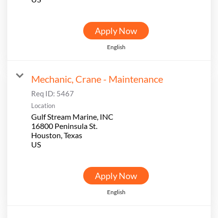
Apply Now
English
Mechanic, Crane - Maintenance
Req ID:
5467
Location
Gulf Stream Marine, INC
16800 Peninsula St.
Houston, Texas
Apply Now
English