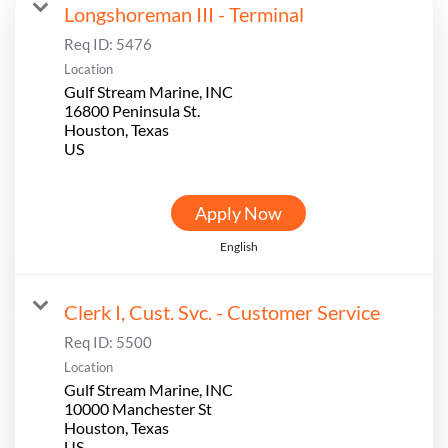
Longshoreman III - Terminal
Req ID:
5476
Location
Gulf Stream Marine, INC
16800 Peninsula St.
Houston, Texas
Apply Now
English
Clerk I, Cust. Svc. - Customer Service
Req ID:
5500
Location
Gulf Stream Marine, INC
10000 Manchester St
Houston, Texas