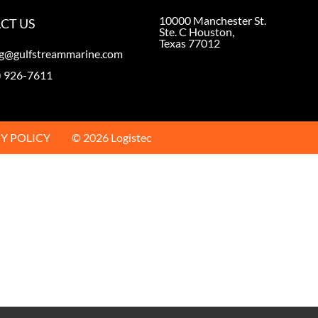
10000 Manchester St.
CT US
Ste. C Houston,
Texas 77012
ng@gulfstreammarine.com
) 926-7611
Y POLICY
© 2026 Logistec