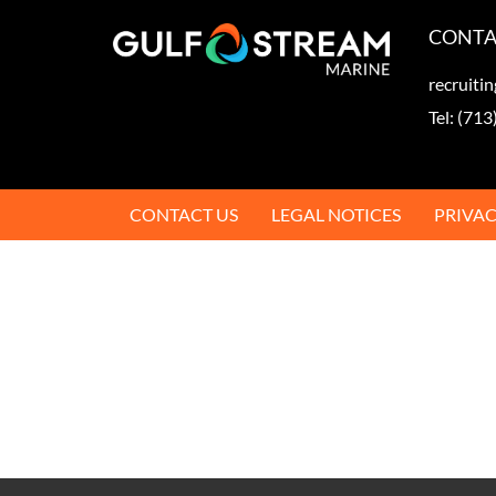
CONTA
recruiti
Tel:
(713
CONTACT US
LEGAL NOTICES
PRIVAC