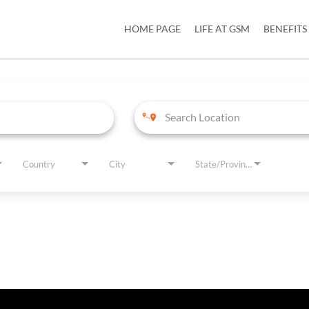
HOME PAGE
LIFE AT GSM
BENEFITS
Country
City
State/Province