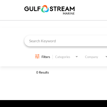
Job Search Page
Filters
Categories
Company
0 Results