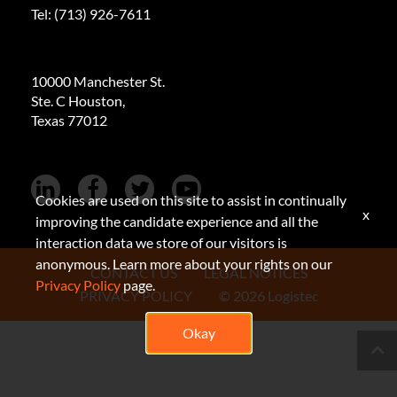
Tel:
(713) 926-7611
10000 Manchester St.
Ste. C Houston,
Texas 77012
Cookies are used on this site to assist in continually
x
improving the candidate experience and all the
interaction data we store of our visitors is
anonymous. Learn more about your rights on our
CONTACT US
LEGAL NOTICES
Privacy Policy
page.
PRIVACY POLICY
© 2026 Logistec
Okay