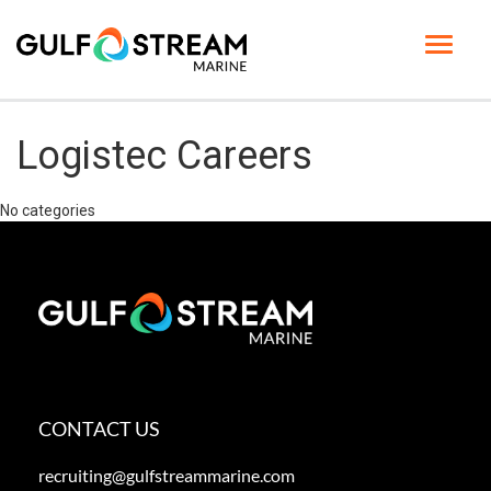
Toggle
navigat
HOME PAGE
Logistec Careers
LIFE AT GSM
No categories
BENEFITS
GSM UNIVERSITY
JOB SEARCH
ENGLISH
CONTACT US
recruiting@gulfstreammarine.com